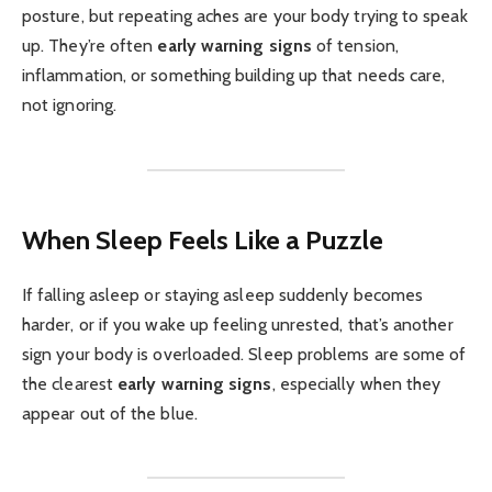
posture, but repeating aches are your body trying to speak
up. They’re often
early warning signs
of tension,
inflammation, or something building up that needs care,
not ignoring.
When Sleep Feels Like a Puzzle
If falling asleep or staying asleep suddenly becomes
harder, or if you wake up feeling unrested, that’s another
sign your body is overloaded. Sleep problems are some of
the clearest
early warning signs
, especially when they
appear out of the blue.