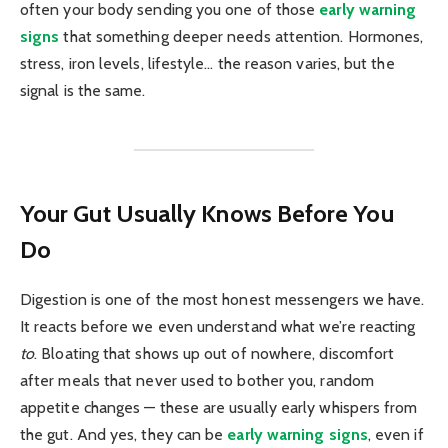
often your body sending you one of those
early warning
signs
that something deeper needs attention. Hormones,
stress, iron levels, lifestyle… the reason varies, but the
signal is the same.
Your Gut Usually Knows Before You
Do
Digestion is one of the most honest messengers we have.
It reacts before we even understand what we’re reacting
to
. Bloating that shows up out of nowhere, discomfort
after meals that never used to bother you, random
appetite changes — these are usually early whispers from
the gut. And yes, they can be
early warning signs
, even if