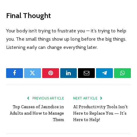
Final Thought
Your body isn’t trying to frustrate you — it’s trying to help
you. The small things show up long before the big things.
Listening early can change everything later.
Facebook
Twitter
Pinterest
LinkedIn
Email
Telegram
Whats
PREVIOUS ARTICLE
NEXT ARTICLE
Top Causes of Jaundice in
AI Productivity Tools Isn’t
Adults and How to Manage
Here to Replace You — It’s
Them
Here to Help!