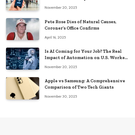
Know in 2025
November 20, 2025
Pete Rose Dies of Natural Causes,
Coroner’s Office Confirms
April 16, 2025
Is AI Coming for Your Job? The Real
Impact of Automation on U.S. Workers
in 2025
November 20, 2025
Apple vs Samsung: A Comprehensive
Comparison of Two Tech Giants
November 30, 2025