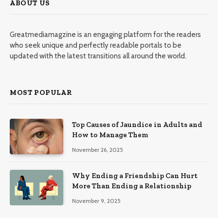
ABOUT US
Greatmediamagzine is an engaging platform for the readers
who seek unique and perfectly readable portals to be
updated with the latest transitions all around the world.
MOST POPULAR
Top Causes of Jaundice in Adults and
How to Manage Them
November 26, 2025
Why Ending a Friendship Can Hurt
More Than Ending a Relationship
November 9, 2025