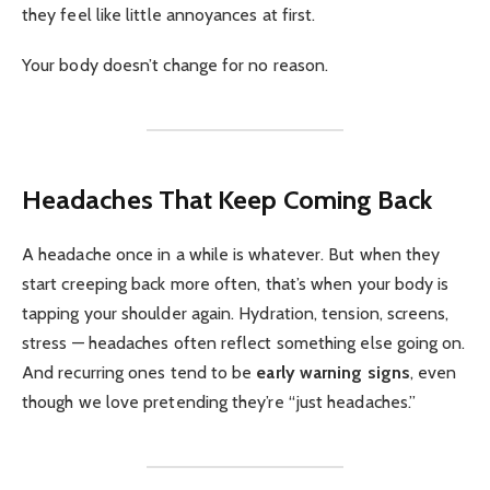
they feel like little annoyances at first.
Your body doesn’t change for no reason.
Headaches That Keep Coming Back
A headache once in a while is whatever. But when they
start creeping back more often, that’s when your body is
tapping your shoulder again. Hydration, tension, screens,
stress — headaches often reflect something else going on.
And recurring ones tend to be
early warning signs
, even
though we love pretending they’re “just headaches.”