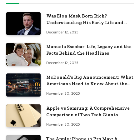
Was Elon Musk Born Rich?
Understanding His Early Life and
Family Background
December 12, 2025
Manuela Escobar: Life, Legacy and the
Facts Behind the Headlines
December 12, 2025
McDonald’s Big Announcement: What
Americans Need to Know About the
New Era of the Golden Arches
November 30, 2025
Apple vs Samsung: A Comprehensive
Comparison of Two Tech Giants
November 30, 2025
The Apple iPhone 17 Pro Max: A