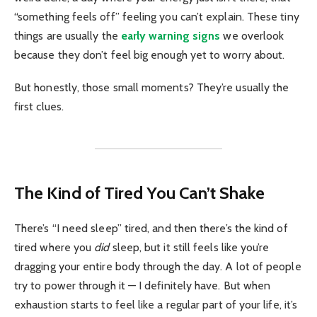
“something feels off” feeling you can’t explain. These tiny
things are usually the
early warning signs
we overlook
because they don’t feel big enough yet to worry about.
But honestly, those small moments? They’re usually the
first clues.
The Kind of Tired You Can’t Shake
There’s “I need sleep” tired, and then there’s the kind of
tired where you
did
sleep, but it still feels like you’re
dragging your entire body through the day. A lot of people
try to power through it — I definitely have. But when
exhaustion starts to feel like a regular part of your life, it’s