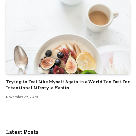
Trying to Feel Like Myself Again in a World Too Fast For
Intentional Lifestyle Habits
November 29, 2025
Latest Posts