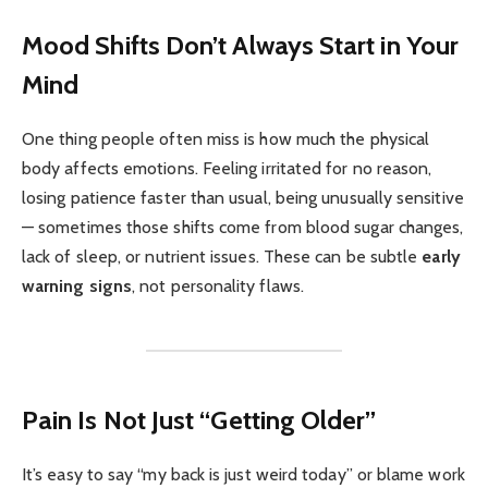
Mood Shifts Don’t Always Start in Your
Mind
One thing people often miss is how much the physical
body affects emotions. Feeling irritated for no reason,
losing patience faster than usual, being unusually sensitive
— sometimes those shifts come from blood sugar changes,
lack of sleep, or nutrient issues. These can be subtle
early
warning signs
, not personality flaws.
Pain Is Not Just “Getting Older”
It’s easy to say “my back is just weird today” or blame work