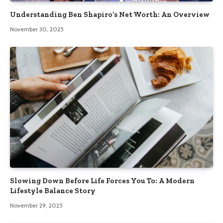
Understanding Ben Shapiro’s Net Worth: An Overview
November 30, 2025
Slowing Down Before Life Forces You To: A Modern
Lifestyle Balance Story
November 29, 2025