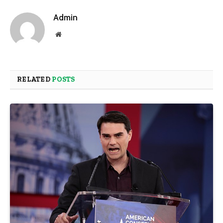
Admin
Website
RELATED
POSTS