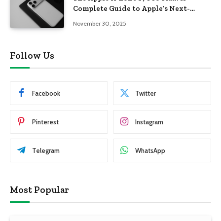
Complete Guide to Apple’s Next-
Generation Flagship
November 30, 2025
Follow Us
Facebook
Twitter
Pinterest
Instagram
Telegram
WhatsApp
Most Popular