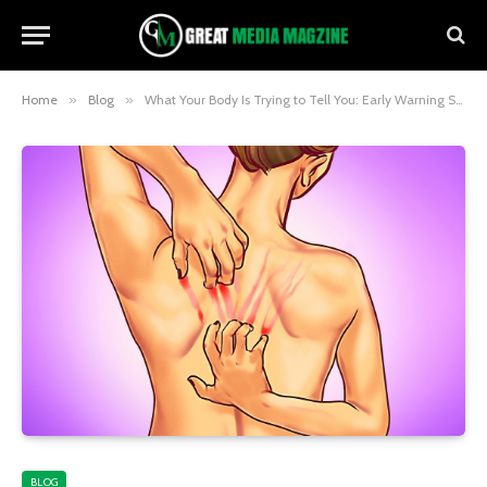
Home
»
Blog
»
What Your Body Is Trying to Tell You: Early Warning Signs You Shouldn’t Ignore
BLOG