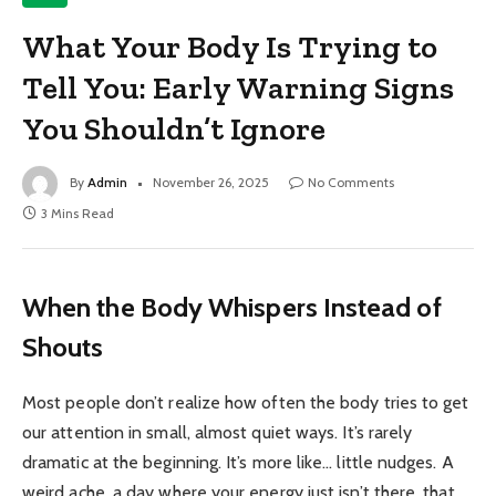
What Your Body Is Trying to
Tell You: Early Warning Signs
You Shouldn’t Ignore
By
Admin
November 26, 2025
No Comments
3 Mins Read
When the Body Whispers Instead of
Shouts
Most people don’t realize how often the body tries to get
our attention in small, almost quiet ways. It’s rarely
dramatic at the beginning. It’s more like… little nudges. A
weird ache, a day where your energy just isn’t there, that