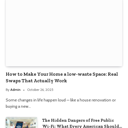
How to Make Your Home a low-waste Space: Real
Swaps That Actually Work
By
Admin
October 26, 2025
Some changes in life happen loud — like a house renovation or
buying a new…
The Hidden Dangers of Free Public
Wi-Fi: What Every American Should