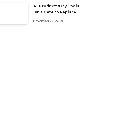
AI Productivity Tools
Isn’t Here to Replace
You — It’s Here to
November 27, 2025
Help!