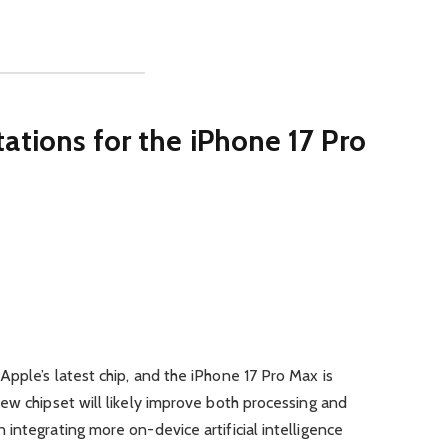
tions for the iPhone 17 Pro
pple’s latest chip, and the iPhone 17 Pro Max is
ew chipset will likely improve both processing and
integrating more on-device artificial intelligence