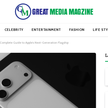
CELEBRITY
ENTERTAINMENT
FASHION
LIFE ST
 Complete Guide to Apple’s Next-Generation Flagship
L