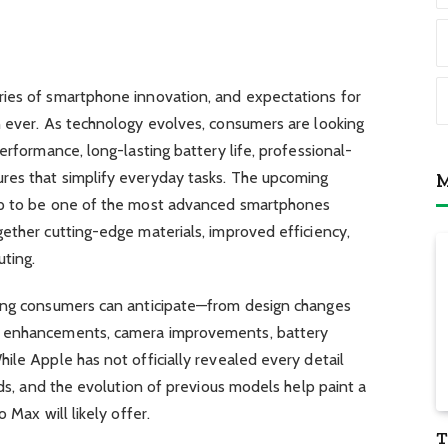
ies of smartphone innovation, and expectations for
n ever. As technology evolves, consumers are looking
erformance, long-lasting battery life, professional-
res that simplify everyday tasks. The upcoming
M
up to be one of the most advanced smartphones
ether cutting-edge materials, improved efficiency,
ting.
hing consumers can anticipate—from design changes
e enhancements, camera improvements, battery
ile Apple has not officially revealed every detail
nds, and the evolution of previous models help paint a
 Max will likely offer.
T