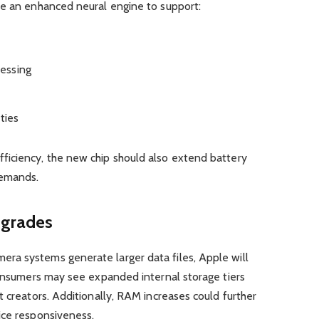
re an enhanced neural engine to support:
essing
ties
iciency, the new chip should also extend battery
demands.
grades
ra systems generate larger data files, Apple will
Consumers may see expanded internal storage tiers
t creators. Additionally, RAM increases could further
ice responsiveness.