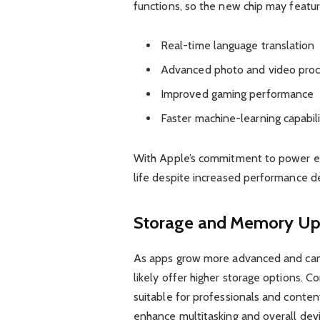
functions, so the new chip may featu
Real-time language translation
Advanced photo and video proc
Improved gaming performance
Faster machine-learning capabili
With Apple’s commitment to power eff
life despite increased performance 
Storage and Memory Up
As apps grow more advanced and came
likely offer higher storage options. 
suitable for professionals and conten
enhance multitasking and overall dev