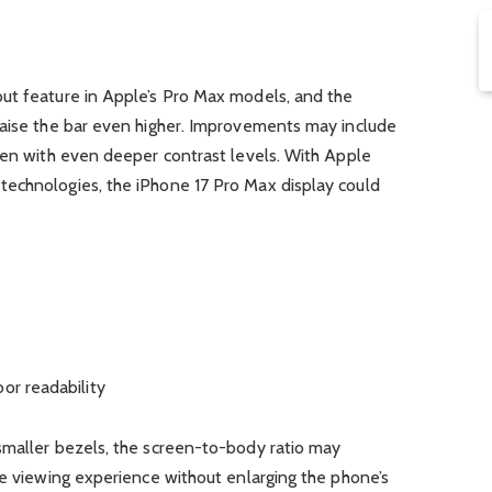
ut feature in Apple’s Pro Max models, and the
raise the bar even higher. Improvements may include
een with even deeper contrast levels. With Apple
echnologies, the iPhone 17 Pro Max display could
or readability
smaller bezels, the screen-to-body ratio may
ve viewing experience without enlarging the phone’s