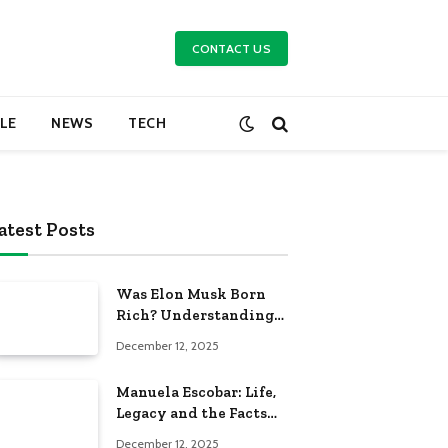
CONTACT US
YLE
NEWS
TECH
atest Posts
Was Elon Musk Born
Rich? Understanding
His Early Life and
December 12, 2025
Family Background
Manuela Escobar: Life,
Legacy and the Facts
Behind the Headlines
December 12, 2025