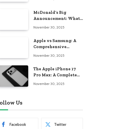
McDonald’s Big
Announcement: What
Americans Need to
November 30, 2025
Know About the New
Era of the Golden
Apple vs Samsung: A
Arches
Comprehensive
Comparison of Two
November 30, 2025
Tech Giants
The Apple iPhone 17
Pro Max: A Complete
Guide to Apple’s Next-
November 30, 2025
Generation Flagship
ollow Us
Facebook
Twitter