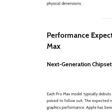
physical dimensions.
Performance Expecta
Max
Next-Generation Chipset
Each Pro Max model typically debuts A
poised to follow suit. The expected n
graphics performance. Apple has been 