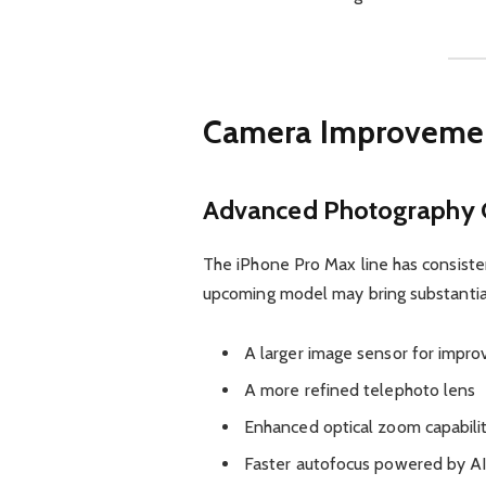
Camera Improvemen
Advanced Photography C
The iPhone Pro Max line has consiste
upcoming model may bring substantia
A larger image sensor for impr
A more refined telephoto lens
Enhanced optical zoom capabilit
Faster autofocus powered by A