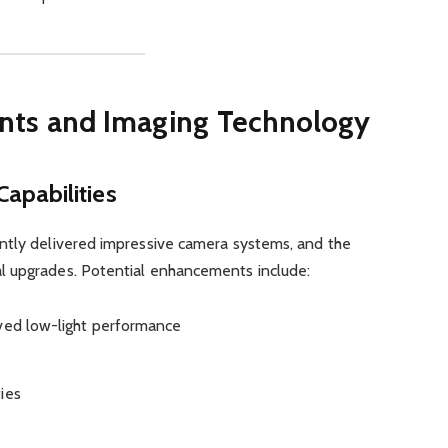
ts and Imaging Technology
apabilities
ntly delivered impressive camera systems, and the
l upgrades. Potential enhancements include:
oved low-light performance
ies
I