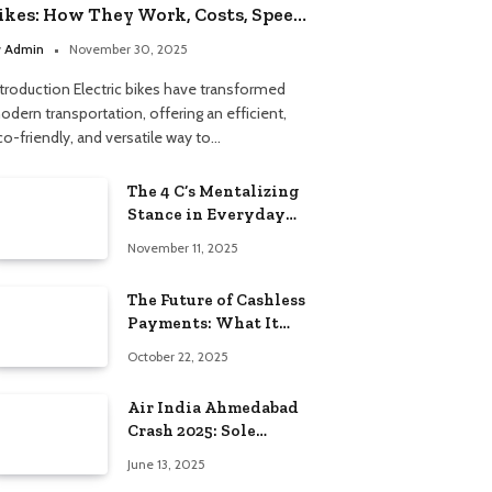
ikes: How They Work, Costs, Speed,
nd What to Know Before Buying
y
Admin
November 30, 2025
ntroduction Electric bikes have transformed
odern transportation, offering an efficient,
co-friendly, and versatile way to…
The 4 C’s Mentalizing
Stance in Everyday
Life
November 11, 2025
The Future of Cashless
Payments: What It
Means for Everyday
October 22, 2025
Americans
Air India Ahmedabad
Crash 2025: Sole
Survivor’s Story
June 13, 2025