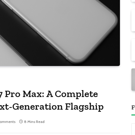
7 Pro Max: A Complete
ext-Generation Flagship
F
Comments
8 Mins Read