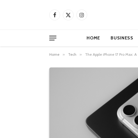
Facebook
X
Instagram
(Twitter)
HOME
BUSINESS
Home
»
Tech
»
The Apple iPhone 17 Pro Max: A