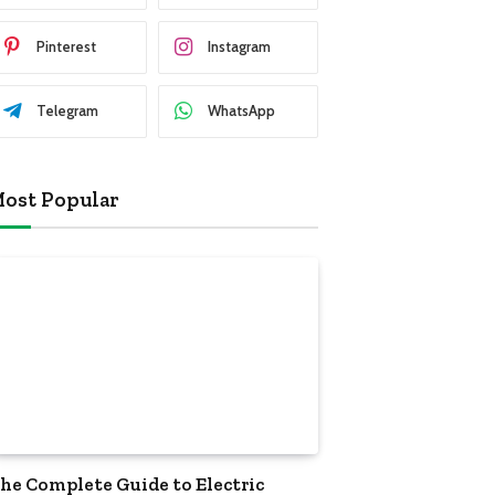
Pinterest
Instagram
Telegram
WhatsApp
ost Popular
he Complete Guide to Electric