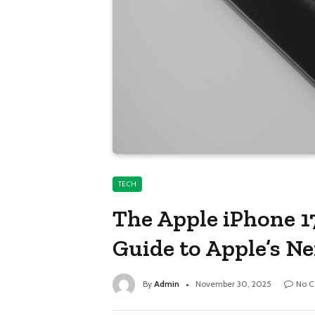
TECH
The Apple iPhone 1
Guide to Apple’s N
By
Admin
November 30, 2025
No 