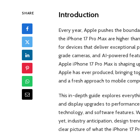
Introduction
SHARE
Every year, Apple pushes the boundar
the iPhone 17 Pro Max are higher tha
for devices that deliver exceptional p
grade cameras, and AI-powered featu
Apple iPhone 17 Pro Max is shaping 
Apple has ever produced, bringing tog
and a fresh approach to mobile compu
This in-depth guide explores everyt
and display upgrades to performanc
technology, and software features. Wh
yet, industry anticipation, design tre
clear picture of what the iPhone 17 Pro