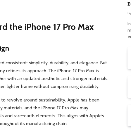
B
a
B
I
rd the iPhone 17 Pro Max
m
e
ign
 consistent: simplicity, durability, and elegance. But
y refines its approach. The iPhone 17 Pro Max is
her with an updated aesthetic and stronger materials.
r, lighter frame without compromising durability.
d to revolve around sustainability. Apple has been
ly materials, and the iPhone 17 Pro Max may
s and rare-earth elements. This aligns with Apple’s
hroughout its manufacturing chain.