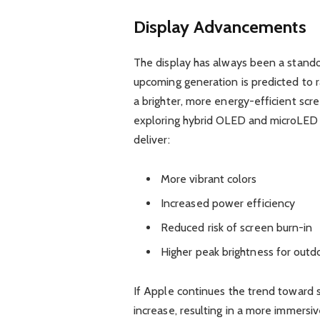
Display Advancements
The display has always been a stando
upcoming generation is predicted to 
a brighter, more energy-efficient scr
exploring hybrid OLED and microLED t
deliver:
More vibrant colors
Increased power efficiency
Reduced risk of screen burn-in
Higher peak brightness for outdo
If Apple continues the trend toward 
increase, resulting in a more immersi