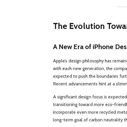
The Evolution Towa
A New Era of iPhone Des
Apple’s design philosophy has remained
with each new generation, the compan
expected to push the boundaries furt
Recent advancements hint at a slimme
A significant design focus is expecte
transitioning toward more eco-friend
incorporate even more recycled metal
long-term goal of carbon neutrality t