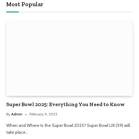
Most Popular
Super Bowl 2025: Everything You Need to Know
By
Admin
February 9, 2025
When and Where Is the Super Bowl 2025? Super Bowl LIX (59) will
take place…