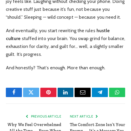
joy feels like. Laughing without checking your phone. Doing
creative stuff just because it’s fun, not because you
“should.” Sleeping — wild concept — because you need it.
And eventually, you start rewriting the rules
hustle
culture
stuffed into your brain. You swap grind for balance,
exhaustion for clarity, and guilt for… well, a slightly smaller
guilt. It’s progress.
And honestly? That’s enough. More than enough.
Facebook
Twitter
Pinterest
LinkedIn
Email
Telegram
Whats
PREVIOUS ARTICLE
NEXT ARTICLE
Why We Feel Overwhelmed
The Comfort Zone Isn’t Your
All the Time — Even When
Enemy — It’s a Message You