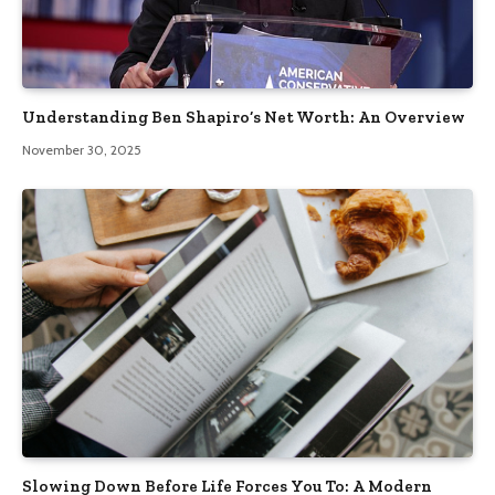
Understanding Ben Shapiro’s Net Worth: An Overview
November 30, 2025
Slowing Down Before Life Forces You To: A Modern