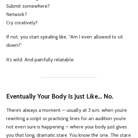
Submit somewhere?
Network?
Cry creatively?
If not, you start spiraling like, “Am I even allowed to sit
down?”
It’s wild. And painfully relatable.
Eventually Your Body Is Just Like… No.
There’s always a moment — usually at 3 a.m. when you’re
rewriting a script or practicing lines for an audition you’re
not even sure is happening — where your body just gives
you that long, dramatic stare. You know the one. The stare