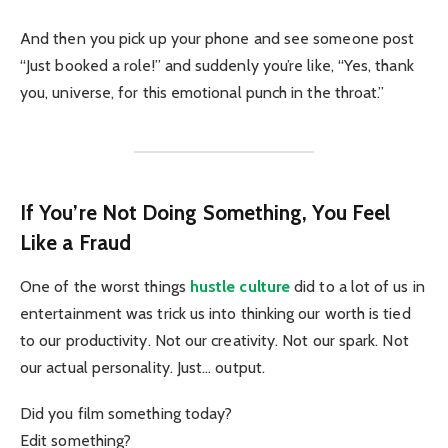
And then you pick up your phone and see someone post
“Just booked a role!” and suddenly you’re like, “Yes, thank
you, universe, for this emotional punch in the throat.”
If You’re Not Doing Something, You Feel
Like a Fraud
One of the worst things
hustle culture
did to a lot of us in
entertainment was trick us into thinking our worth is tied
to our productivity. Not our creativity. Not our spark. Not
our actual personality. Just… output.
Did you film something today?
Edit something?