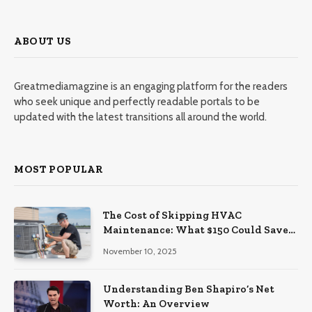
ABOUT US
Greatmediamagzine is an engaging platform for the readers
who seek unique and perfectly readable portals to be
updated with the latest transitions all around the world.
MOST POPULAR
The Cost of Skipping HVAC
Maintenance: What $150 Could Save
You Later
November 10, 2025
Understanding Ben Shapiro’s Net
Worth: An Overview