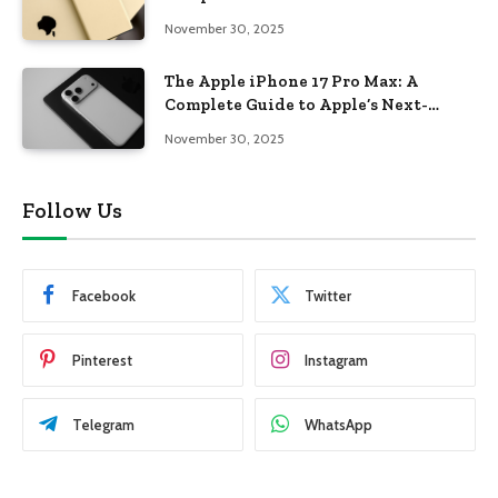
November 30, 2025
The Apple iPhone 17 Pro Max: A
Complete Guide to Apple’s Next-
Generation Flagship
November 30, 2025
Follow Us
Facebook
Twitter
Pinterest
Instagram
Telegram
WhatsApp