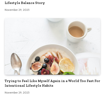
Lifestyle Balance Story
November 29, 2025
Trying to Feel Like Myself Again in a World Too Fast For
Intentional Lifestyle Habits
November 29, 2025