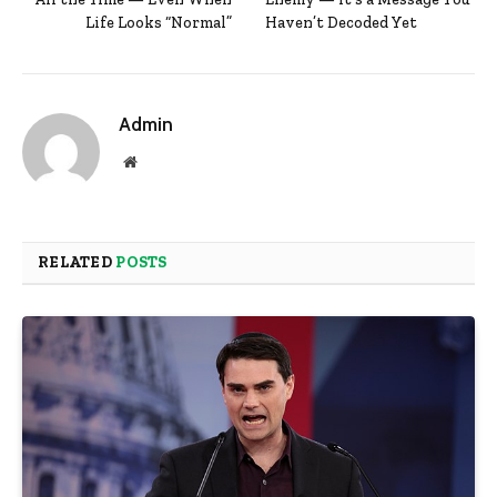
Life Looks “Normal”
Haven’t Decoded Yet
Admin
Website
RELATED
POSTS