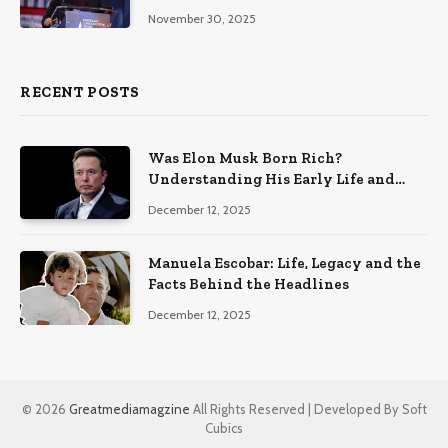
November 30, 2025
RECENT POSTS
Was Elon Musk Born Rich?
Understanding His Early Life and
Family Background
December 12, 2025
Manuela Escobar: Life, Legacy and the
Facts Behind the Headlines
December 12, 2025
© 2026
Greatmediamagzine
All Rights Reserved | Developed By Soft
Cubics