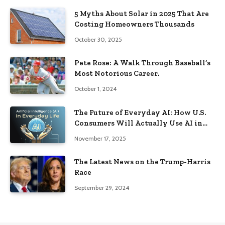
5 Myths About Solar in 2025 That Are
Costing Homeowners Thousands
October 30, 2025
Pete Rose: A Walk Through Baseball’s
Most Notorious Career.
October 1, 2024
The Future of Everyday AI: How U.S.
Consumers Will Actually Use AI in
2026
November 17, 2025
The Latest News on the Trump-Harris
Race
September 29, 2024