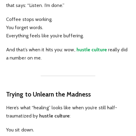
that says: “Listen. I’m done.”
Coffee stops working.
You forget words.
Everything feels like you’re buffering.
And that’s when it hits you: wow,
hustle culture
really did
a number on me.
Trying to Unlearn the Madness
Here’s what “healing” looks like when you’re still half-
traumatized by
hustle culture
:
You sit down.