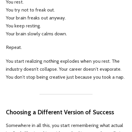
You rest.
You try not to freak out.
Your brain freaks out anyway.
You keep resting.
Your brain slowly calms down.
Repeat.
You start realizing nothing explodes when you rest. The
industry doesn’t collapse. Your career doesn’t evaporate.
You don’t stop being creative just because you took a nap.
Choosing a Different Version of Success
Somewhere in all this, you start remembering what actual