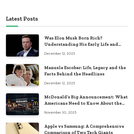
Latest Posts
Was Elon Musk Born Rich?
Understanding His Early Life and
Family Background
December 12, 2025
Manuela Escobar: Life, Legacy and the
Facts Behind the Headlines
December 12, 2025
McDonald’s Big Announcement: What
Americans Need to Know About the
New Era of the Golden Arches
November 30, 2025
Apple vs Samsung: A Comprehensive
Comparison of Two Tech Giants