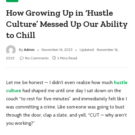
How Growing Up in ‘Hustle
Culture’ Messed Up Our Ability
to Chill
By
Admin
November 16, 2025
Updated:
November 16,
2025
No Comments
3 Mins Read
Let me be honest — I didn’t even realize how much
hustle
culture
had shaped me until one day I sat down on the
couch “to rest for five minutes” and immediately felt like I
was committing a crime. Like someone was going to bust
through the door, clap a slate, and yell, “CUT — why aren’t
you working?”