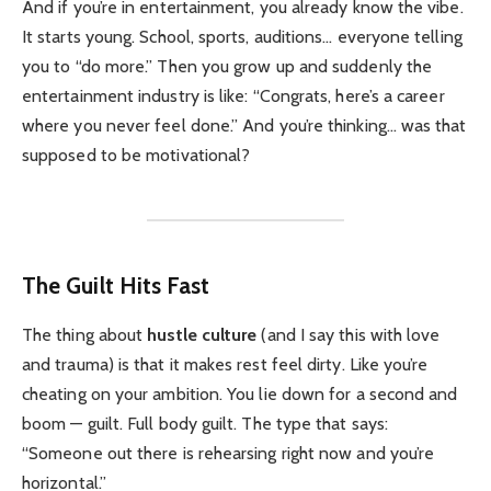
And if you’re in entertainment, you already know the vibe.
It starts young. School, sports, auditions… everyone telling
you to “do more.” Then you grow up and suddenly the
entertainment industry is like: “Congrats, here’s a career
where you never feel done.” And you’re thinking… was that
supposed to be motivational?
The Guilt Hits Fast
The thing about
hustle culture
(and I say this with love
and trauma) is that it makes rest feel dirty. Like you’re
cheating on your ambition. You lie down for a second and
boom — guilt. Full body guilt. The type that says:
“Someone out there is rehearsing right now and you’re
horizontal.”