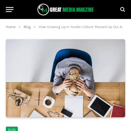
Home
»
Blog
»
How Growing Up in ‘Hustle Culture’ Messed Up Our Ability to Chill
BLOG