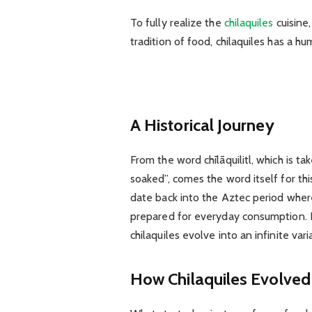
To fully realize the
chilaquiles
cuisine,
tradition of food, chilaquiles has a h
A Historical Journey
From the word chīlāquilitl, which is ta
soaked”, comes the word itself for this
date back into the Aztec period where
prepared for everyday consumption. 
chilaquiles evolve into an infinite var
How Chilaquiles Evolved