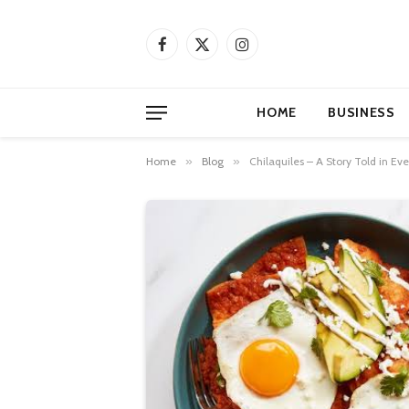
Facebook
X
Instagram
(Twitter)
HOME
BUSINESS
Home
»
Blog
»
Chilaquiles – A Story Told in Eve