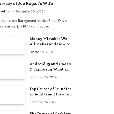
rivacy of Joe Rogan’s Wife
y
Admin
November 30, 2025
arly Life and Background Jessica Sloan Ditzel
s born on July 18, 1975, in Sugar…
Money Mistakes We
All Make (And How to
Fix Them Without
October 27, 2025
Shame)
Android 15 and One UI
7: Exploring What’s
New in Samsung’s
December 25, 2024
Next-Gen Update
Top Causes of Jaundice
in Adults and How to
Manage Them
November 26, 2025
The Future of Cashless