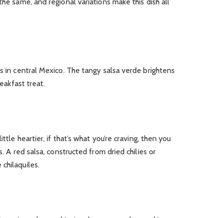
the same, and regional variations make this dish all
us in central Mexico. The tangy salsa verde brightens
reakfast treat.
ttle heartier, if that’s what you’re craving, then you
s. A red salsa, constructed from dried chilies or
chilaquiles.