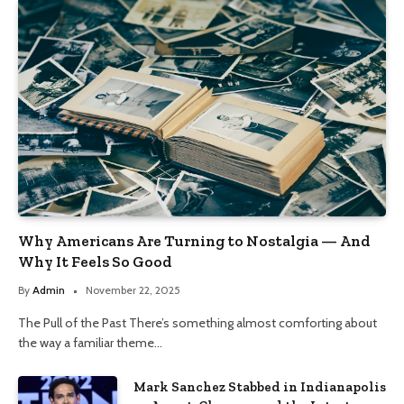
Why Americans Are Turning to Nostalgia — And
Why It Feels So Good
By
Admin
November 22, 2025
The Pull of the Past There’s something almost comforting about
the way a familiar theme…
Mark Sanchez Stabbed in Indianapolis