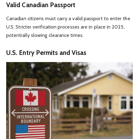
Valid Canadian Passport
Canadian citizens must carry a valid passport to enter the
U.S. Stricter verification processes are in place in 2025,
potentially slowing clearance times.
U.S. Entry Permits and Visas