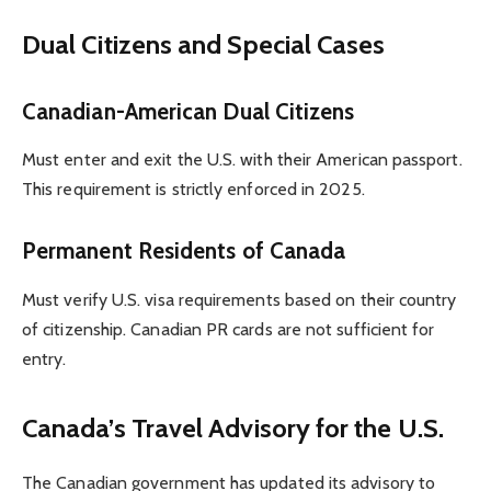
Dual Citizens and Special Cases
Canadian-American Dual Citizens
Must enter and exit the U.S. with their American passport.
This requirement is strictly enforced in 2025.
Permanent Residents of Canada
Must verify U.S. visa requirements based on their country
of citizenship. Canadian PR cards are not sufficient for
entry.
Canada’s Travel Advisory for the U.S.
The Canadian government has updated its advisory to