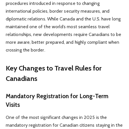
procedures introduced in response to changing
international policies, border security measures, and
diplomatic relations. While Canada and the U.S. have long
maintained one of the world’s most seamless travel
relationships, new developments require Canadians to be
more aware, better prepared, and highly compliant when
crossing the border.
Key Changes to Travel Rules for
Canadians
Mandatory Registration for Long-Term
Visits
One of the most significant changes in 2025 is the
mandatory registration for Canadian citizens staying in the