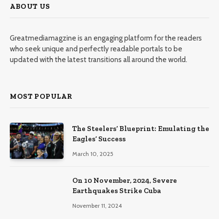
ABOUT US
Greatmediamagzine is an engaging platform for the readers
who seek unique and perfectly readable portals to be
updated with the latest transitions all around the world.
MOST POPULAR
The Steelers’ Blueprint: Emulating the
Eagles’ Success
March 10, 2025
On 10 November, 2024, Severe
Earthquakes Strike Cuba
November 11, 2024