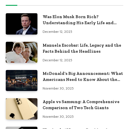
Was Elon Musk Born Rich?
Understanding His Early Life and
Family Background
December 12, 2025
Manuela Escobar: Life, Legacy and the
Facts Behind the Headlines
December 12, 2025
McDonald’s Big Announcement: What
Americans Need to Know About the
New Era of the Golden Arches
November 30, 2025
Apple vs Samsung: A Comprehensive
Comparison of Two Tech Giants
November 30, 2025