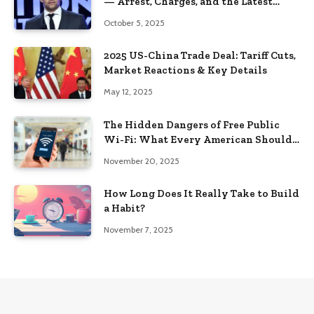
— Arrest, Charges, and the Latest
Updates (2025)
October 5, 2025
2025 US-China Trade Deal: Tariff Cuts,
Market Reactions & Key Details
May 12, 2025
The Hidden Dangers of Free Public
Wi-Fi: What Every American Should
Know in 2025
November 20, 2025
How Long Does It Really Take to Build
a Habit?
November 7, 2025