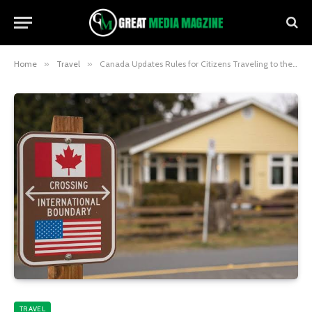
Home
»
Travel
»
Canada Updates Rules for Citizens Traveling to the US in 2025
TRAVEL