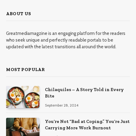
ABOUT US
Greatmediamagzine is an engaging platform for the readers
who seek unique and perfectly readable portals to be
updated with the latest transitions all around the world.
MOST POPULAR
Chilaquiles – A Story Told in Every
Bite
September 28, 2024
You’re Not “Bad at Coping.” You’re Just
Carrying More Work Burnout