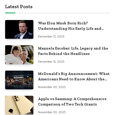
Latest Posts
Was Elon Musk Born Rich?
Understanding His Early Life and
Family Background
December 12, 2025
Manuela Escobar: Life, Legacy and the
Facts Behind the Headlines
December 12, 2025
McDonald’s Big Announcement: What
Americans Need to Know About the
New Era of the Golden Arches
November 30, 2025
Apple vs Samsung: A Comprehensive
Comparison of Two Tech Giants
November 30, 2025