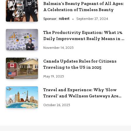
Balmain’s Beauty Pageant of All Ages:
A Celebration of Timeless Beauty
Sponsor:
robert
September 27, 2024
The Productivity Equation: What 1%
Daily Improvement Really Means in a
Year
November 14, 2025
Canada Updates Rules for Citizens
Traveling to the US in 2025
May 19, 2025
Travel and Experience: Why ‘Slow
Travel’ and Wellness Getaways Are
Trending
October 26, 2025