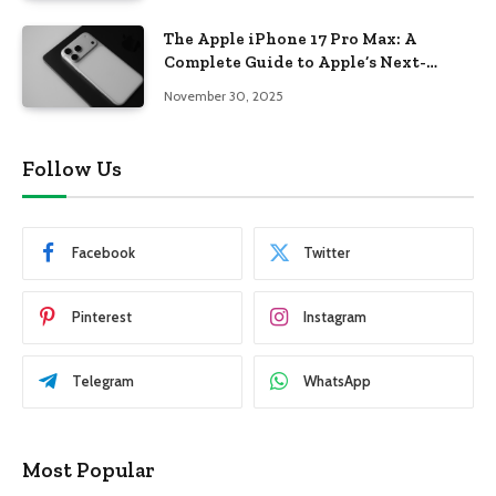
The Apple iPhone 17 Pro Max: A
Complete Guide to Apple’s Next-
Generation Flagship
November 30, 2025
Follow Us
Facebook
Twitter
Pinterest
Instagram
Telegram
WhatsApp
Most Popular