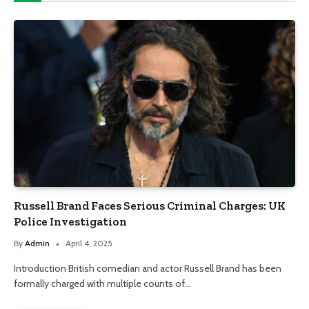
Russell Brand Faces Serious Criminal Charges: UK
Police Investigation
By
Admin
April 4, 2025
Introduction British comedian and actor Russell Brand has been
formally charged with multiple counts of…