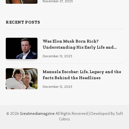
November 27, 2025
RECENT POSTS
Was Elon Musk Born Rich?
Understanding His Early Life and
Family Background
December 12, 2025
Manuela Escobar: Life, Legacy and the
Facts Behind the Headlines
December 12, 2025
© 2026
Greatmediamagzine
All Rights Reserved | Developed By Soft
Cubics