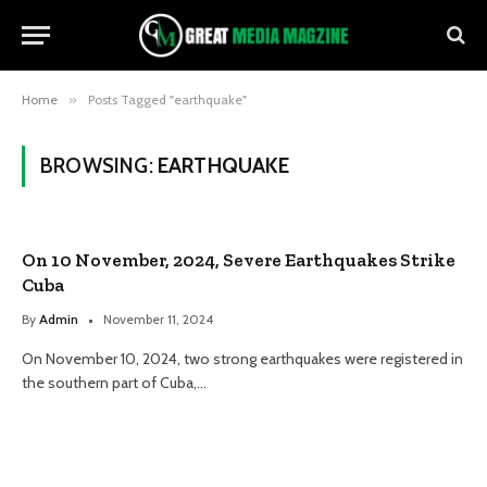
Home
»
Posts Tagged "earthquake"
BROWSING:
EARTHQUAKE
On 10 November, 2024, Severe Earthquakes Strike
Cuba
By
Admin
November 11, 2024
On November 10, 2024, two strong earthquakes were registered in
the southern part of Cuba,…